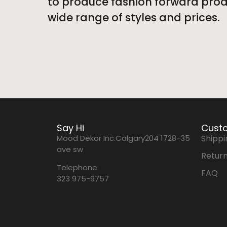
to produce fashion forward produ
wide range of styles and prices.
Say Hi
Custo
Mood Dekor Inc.Calgary204 1728-35
Shippi
ave sw
Return
Telephone:
FAQ
323 975-9757