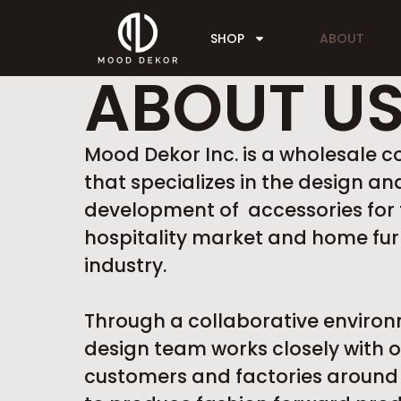
SHOP
ABOUT
ABOUT U
Mood Dekor Inc. is a wholesale
that specializes in the design an
development of accessories for 
hospitality market and home fur
industry.
Through a collaborative environ
design team works closely with o
customers and factories around