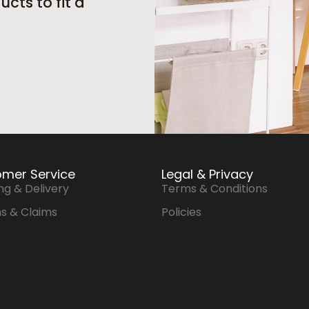
cts to fit a
mer Service
Legal & Privacy
ng & Delivery
Terms & Conditions
s & Claims
Policies