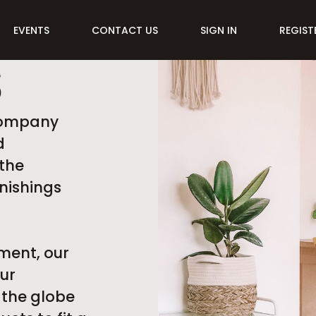
EVENTS
CONTACT US
SIGN IN
REGIST
S
 company
d
the
nishings
ment, our
ur
 the globe