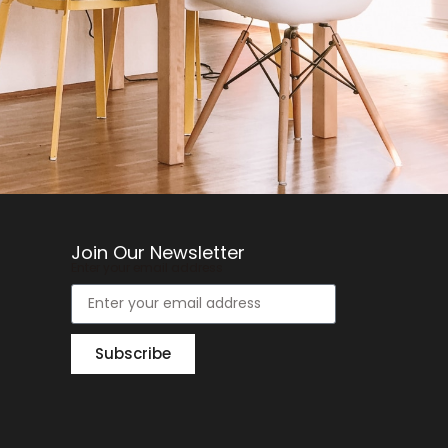
Join Our Newsletter
Enter your email address
Subscribe